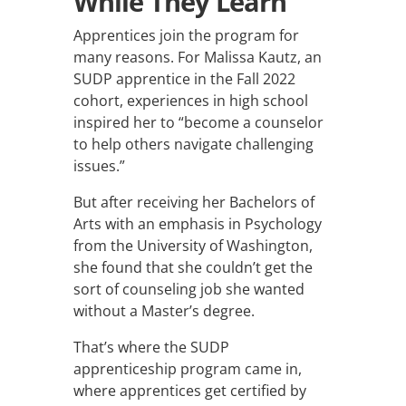
While They Learn
Apprentices join the program for
many reasons. For Malissa Kautz, an
SUDP apprentice in the Fall 2022
cohort, experiences in high school
inspired her to “become a counselor
to help others navigate challenging
issues.”
But after receiving her Bachelors of
Arts with an emphasis in Psychology
from the University of Washington,
she found that she couldn’t get the
sort of counseling job she wanted
without a Master’s degree.
That’s where the SUDP
apprenticeship program came in,
where apprentices get certified by