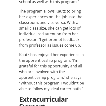
school as well with this program.”
The program allows Kautz to bring
her experiences on-the-job into the
classroom, and vice versa. With a
small class size, she can get lots of
individualized attention from her
professor. “I get prompt feedback
from professor as issues come up.”
Kautz has enjoyed her experience in
the apprenticeship program.
“I’m
grateful for this opportunity and all
who are involved with the
apprenticeship program,” she says.
“Without this program, I wouldn’t be
able to follow my ideal career path.”
Extracurricular