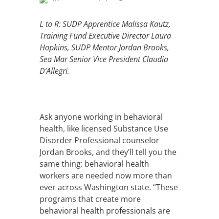
L to R: SUDP Apprentice Malissa Kautz,
Training Fund Executive Director Laura
Hopkins, SUDP Mentor Jordan Brooks,
Sea Mar Senior Vice President Claudia
D’Allegri.
Ask anyone working in behavioral
health, like licensed Substance Use
Disorder Professional counselor
Jordan Brooks, and they’ll tell you the
same thing: behavioral health
workers are needed now more than
ever across Washington state. “These
programs that create more
behavioral health professionals are