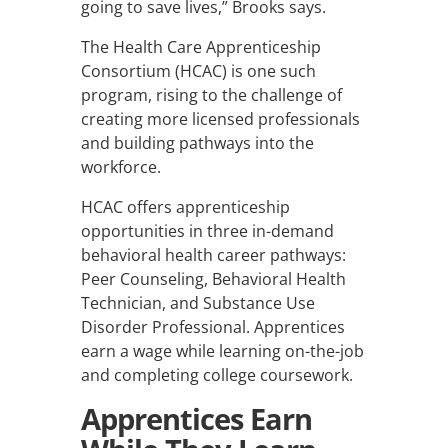
going to save lives,” Brooks says.
The Health Care Apprenticeship
Consortium (HCAC) is one such
program, rising to the challenge of
creating more licensed professionals
and building pathways into the
workforce.
HCAC offers apprenticeship
opportunities in three in-demand
behavioral health career pathways:
Peer Counseling, Behavioral Health
Technician, and Substance Use
Disorder Professional. Apprentices
earn a wage while learning on-the-job
and completing college coursework.
Apprentices Earn