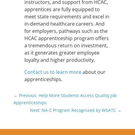
instructors, and support from HCAC,
apprentices are fully equipped to
meet state requirements and excel in
in-demand healthcare careers. And
for employers, pathways such as the
HCAC apprenticeship program offers
a tremendous return on investment,
as it generates greater employee
loyalty and higher productivity.
Contact us to learn more
about our
apprenticeships.
←
Previous: Help More Students Access Quality Job
Apprenticeships
Next: NA-C Program Recognized by WSATC
→