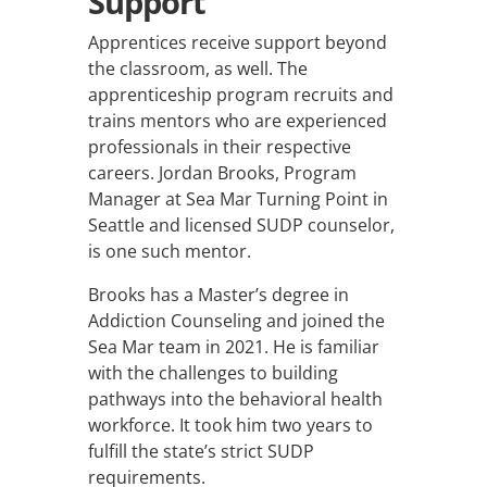
Support
Apprentices receive support beyond
the classroom, as well. The
apprenticeship program recruits and
trains mentors who are experienced
professionals in their respective
careers. Jordan Brooks, P
rogram
Manager at Sea Mar Turning Point in
Seattle
and licensed SUDP counselor,
is one such mentor.
Brooks has a Master’s degree in
Addiction Counseling and joined the
Sea Mar team in 2021. He is familiar
with the challenges to building
pathways into the behavioral health
workforce. It took him two years to
fulfill the state’s strict SUDP
requirements.