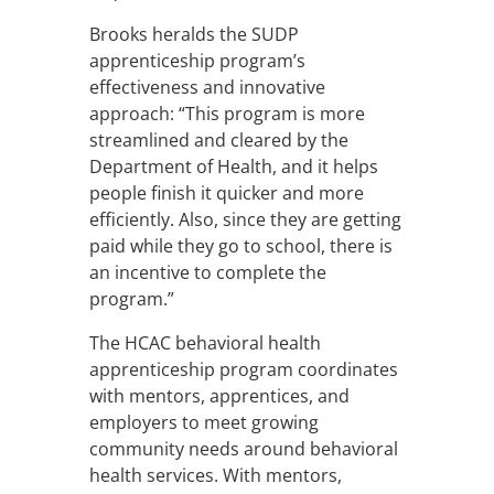
Brooks heralds the SUDP
apprenticeship program’s
effectiveness and innovative
approach: “This program is more
streamlined and cleared by the
Department of Health, and it helps
people finish it quicker and more
efficiently. Also, since they are getting
paid while they go to school, there is
an incentive to complete the
program.”
The HCAC behavioral health
apprenticeship program coordinates
with mentors, apprentices, and
employers to meet growing
community needs around behavioral
health services. With mentors,