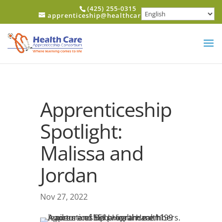
Skip to content
(425) 255-0315
apprenticeship@healthcareerfund.org
Apprenticeship
Spotlight:
Malissa and
Jordan
Nov 27, 2022