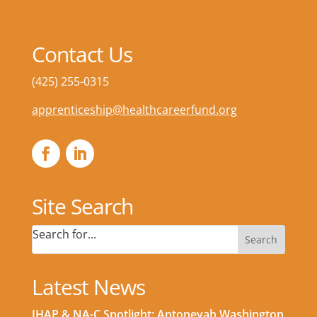
Contact Us
(425) 255-0315
apprenticeship@healthcareerfund.org
Site Search
Search for...
Latest News
IHAP & NA-C Spotlight: Antoneyah Washington