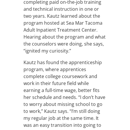
completing paid on-the-job training
and technical instruction in one or
two years. Kautz learned about the
program hosted at Sea Mar Tacoma
Adult Inpatient Treatment Center.
Hearing about the program and what
the counselors were doing, she says,
“ignited my curiosity.”
Kautz has found the apprenticeship
program, where apprentices
complete college coursework and
work in their future field while
earning a full-time wage, better fits
her schedule and needs. “I don’t have
to worry about missing school to go
to work,” Kautz says. “I’m still doing
my regular job at the same time. It
was an easy transition into going to