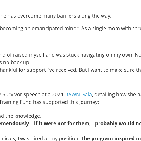
 she has overcome many barriers along the way.
 becoming an emancipated minor. As a single mom with thre
ind of raised
myself and was stuck navigating on my own. 
is no back up
.
thankful for support I’ve received. But
I want to make sure t
e Survivor speech at a 2024
DAWN Gala
, detailing how she 
 Training Fund has supported this journey:
and the knowledge.
mendously – if it were not for them, I probably would n
nicals, I was hired at my position.
The program inspired m