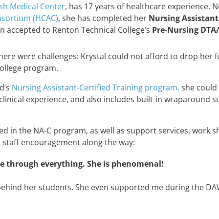
sh Medical Center
, has 17 years of healthcare experience.
nsortium (HCAC)
, she has
completed her
Nursing Assistant
n accepted to Renton Technical College’s
Pre-Nursing DTA
here were challenges: Krystal could not afford to drop her f
college program.
nd’s
Nursing Assistant-Certified Training program,
she could 
linical experience, and also includes built-in wraparound s
lled in the NA-C program, as well as support services, work 
s staff encouragement along the way:
re through everything. She is phenomenal!
behind her students. She even supported me during the DAWN