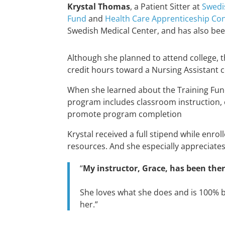
Krystal Thomas
, a Patient Sitter at
Swedi
Fund
and
Health Care Apprenticeship Co
Swedish Medical Center, and has also bee
Although she planned to attend college, t
credit hours toward a Nursing Assistant 
When she learned about the Training Fu
program includes classroom instruction, c
promote program completion
Krystal received a full stipend while enro
resources. And she especially appreciate
“
My instructor, Grace, has been the
She loves what she does and is 100% 
her.”