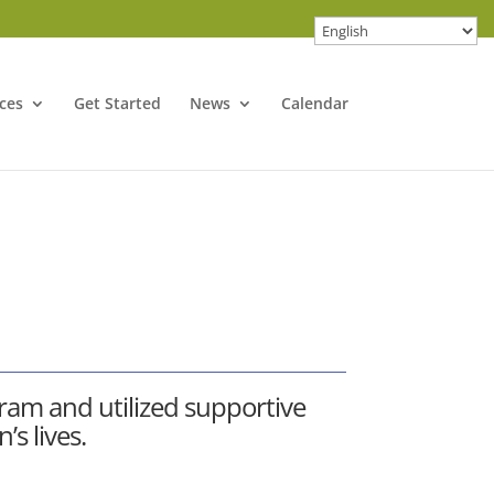
ces
Get Started
News
Calendar
gram
and utilized supportive
s lives.