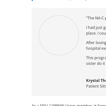
“
The NA-C
I had just
pl
ace
.
I
c
o
u
After losin
hospital
ex
This prog
sister do 
Krystal T
Patient Sit
As a SEIU 1199NW Union member at Swedish