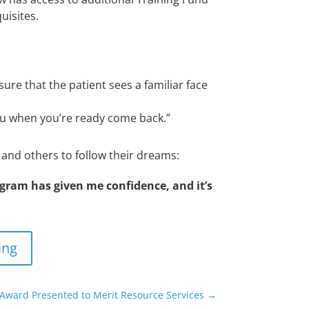
uisites.
sure that the patient sees a familiar face
 you when you’re ready come back.”
n and others to
follow their dreams:
ogram has given me confidence, and it’s
ing
 Award Presented to Merit Resource Services
→