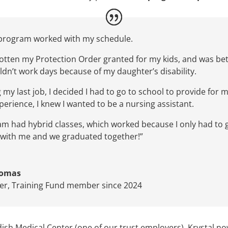
program
worked with my schedule.
 gotten my Protection Order granted for my kids, and was
be
ldn’t
wo
rk days
because of my daughter’s disability.
g my last job, I decided I ha
d
to go to school
to provide for m
perience,
I knew I wanted to be a nursing assistant.
ram
had hybrid
classes,
which worked because I only
had t
o
it with me and we graduated together!”
homas
ter
,
Training Fund member since 2024
 Medical Center (one of our trust employers), Krystal now