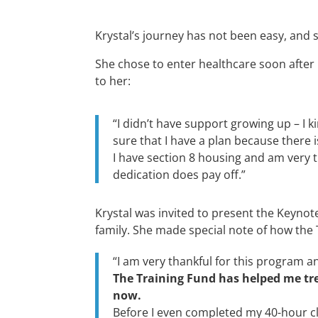
Krystal’s journey has not been easy, and
She chose to enter healthcare soon after
to her:
“
I
didn’t
have support
growing up – I
k
sure that I have a plan because there 
I have section 8 housing and am
very 
dedication does pay off.
”
Krystal was invited to present the Keynot
family. She made special note of how the
“I am very thankful for this program 
The Training Fund has helped me tre
now.
Before I even completed my 40-hour cli