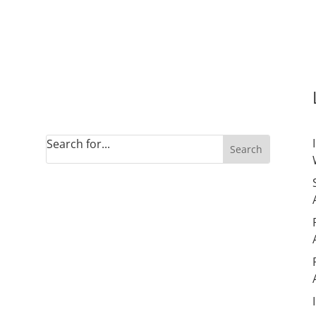
Site Search
Search for...