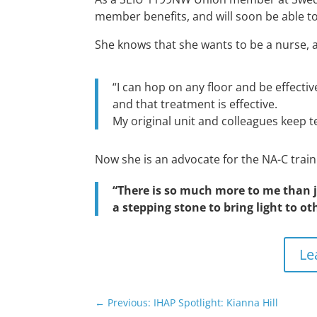
member benefits, and will soon be able to
She knows that she wants to be a nurse, 
“I can hop on any floor and be effectiv
and that treatment is effective.
My original unit and colleagues keep t
Now she is an advocate for the NA-C train
“There is so much more to me than j
a stepping stone to bring light to ot
Le
←
Previous: IHAP Spotlight: Kianna Hill