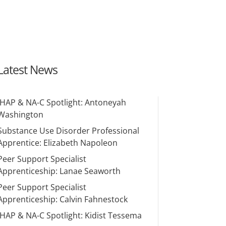
Latest News
IHAP & NA-C Spotlight: Antoneyah
Washington
Substance Use Disorder Professional
Apprentice: Elizabeth Napoleon
Peer Support Specialist
Apprenticeship: Lanae Seaworth
Peer Support Specialist
Apprenticeship: Calvin Fahnestock
IHAP & NA-C Spotlight: Kidist Tessema