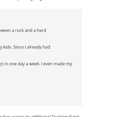
tween a rock and a har
d
y kids.
Since I already had
go in
one day a
week
. I even made my
 has access to additional Training Fund