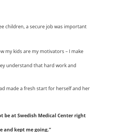
e children, a secure job was important
Now m
y kids are my motivators –
I make
hey understand that hard work and
had made a fresh start for herself and her
ot be at Swedish Medical Center right
e and kept me going.”