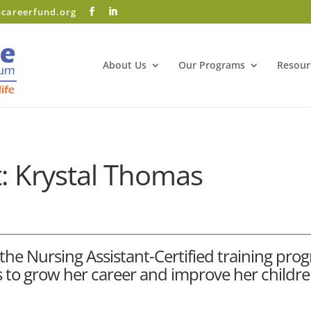
hcareerfund.org
Facebook
LinkedIn
About Us
Our Programs
Resour
: Krystal Thomas
 the
Nursing Assistant-Certified training pro
s to grow her career and improve her children’