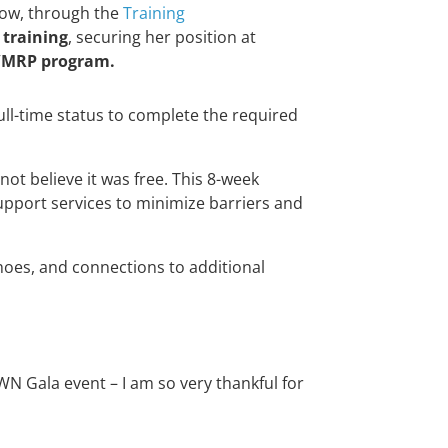
 Now, through the
Training
 training
, securing her position at
/MRP program.
ull-time status to complete the required
not believe it was free. This 8-week
upport services to minimize barriers and
shoes, and connections to additional
 Gala event – I am so very thankful for