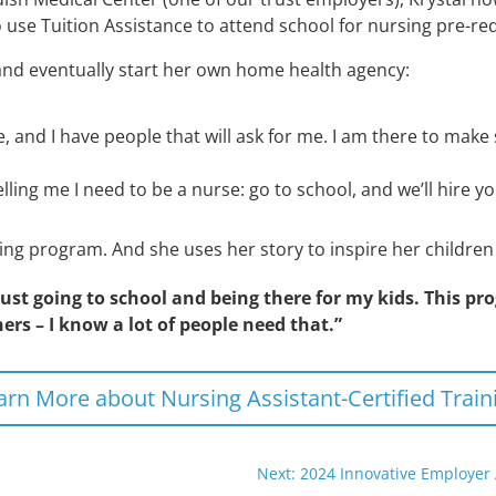
 use Tuition Assistance to attend school for nursing pre-req
and eventually start her own home health agency:
e, and I have people that will ask for me. I am there to make 
elling me I need to be a nurse: go to school, and we’ll hire
ing program. And she uses her story to inspire her childre
ust going to school and being there for my kids. This pr
hers – I know a lot of people need that.”
arn More about Nursing Assistant-Certified Train
Next: 2024 Innovative Employer