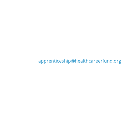
Contact Us
(425) 255-0315
apprenticeship@healthcareerfund.org