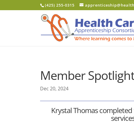
Skip to content
(425) 255-0315
apprenticeship@healt
Member Spotlight
Dec 20, 2024
Krystal Thomas completed
service